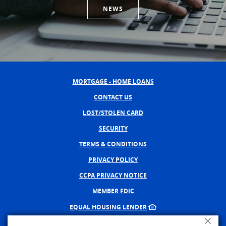
NEWS
MORTGAGE - HOME LOANS
CONTACT US
LOST/STOLEN CARD
SECURITY
TERMS & CONDITIONS
PRIVACY POLICY
CCPA PRIVACY NOTICE
MEMBER FDIC
EQUAL HOUSING LENDER
Close A