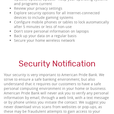
and programs current
Review your privacy settings
Explore security options for all Internet-connected
devices to include gaming systems
Configure mobile phones or tables to lock automatically
after 5 minutes or less of non-use
Don't store personal information on laptops
Back up your data on a regular basis
Secure your home wireless network
Security Notification
Your security is very important to American Pride Bank. We
strive to ensure a safe banking environment, but also
understand that it requires our customers to have a safe
personal computing environment in your home or business.
American Pride Bank will never ask you to verify any personal
information by email, through a web link, with a text message
or by phone unless you initiate the contact. We suggest you
never download virus scans from websites or pop-ups, as
these may be fraudulent attempts to gain access to your