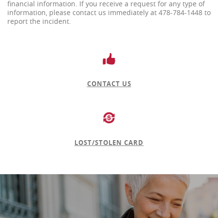
financial information. If you receive a request for any type of
information, please contact us immediately at 478-784-1448 to
report the incident.
CONTACT US
LOST/STOLEN CARD