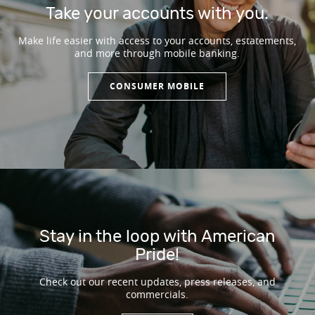
Take your accounts with you.
Make life easier with access to your accounts, estatements,
and more through mobile banking.
CONSUMER MOBILE
Stay in the loop with American
Pride!
Check out our recent updates, press releases, and
commercials.