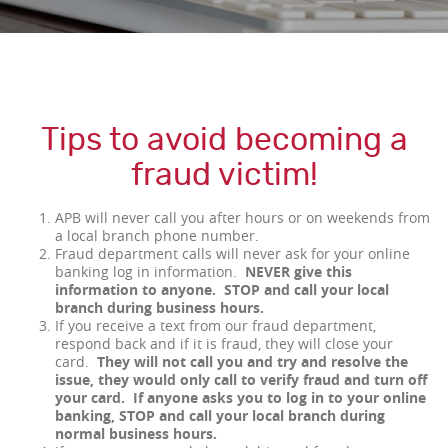
Tips to avoid becoming a
fraud victim!
APB will never call you after hours or on weekends from
a local branch phone number.
Fraud department calls will never ask for your online
banking log in information.
NEVER give this
information to anyone. STOP and call your local
branch during business hours.
If you receive a text from our fraud department,
respond back and if it is fraud, they will close your
card.
They will not call you and try and resolve the
issue, they would only call to verify fraud and turn off
your card. If anyone asks you to log in to your online
banking, STOP and call your local branch during
normal business hours.