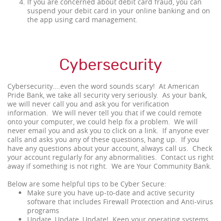
If you are concerned about debit card fraud, you can
suspend your debit card in your online banking and on
the app using card management.
Cybersecurity
Cybersecurity….even the word sounds scary! At American
Pride Bank, we take all security very seriously. As your bank,
we will never call you and ask you for verification
information. We will never tell you that if we could remote
onto your computer, we could help fix a problem. We will
never email you and ask you to click on a link. If anyone ever
calls and asks you any of these questions, hang up. If you
have any questions about your account, always call us. Check
your account regularly for any abnormalities. Contact us right
away if something is not right. We are Your Community Bank.
Below are some helpful tips to be Cyber Secure:
Make sure you have up-to-date and active security
software that includes Firewall Protection and Anti-virus
programs
Update, Update, Update! Keep your operating systems