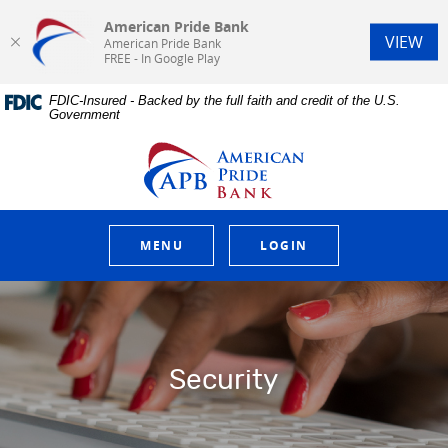
American Pride Bank
(Op
VIEW
American Pride Bank
FREE - In Google Play
Home
Download
FDIC-Insured - Backed by the full faith and credit of the U.S.
Skip
Acrobat
Government
to
Reader
main
5.0
American Pride Bank
content
or
Skip
higher
to
to
footer
view
.pdf
MENU
LOGIN
files.
Security