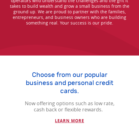
operators who understand the challenges and the grit it
takes to build wealth and grow a small business from the
ground up. We are proud to partner with the families,
entrepreneurs, and business owners who are building
something real. Your success is our pride.
Choose from our popular
business and personal credit
cards.
Now offering options such as low rate,
cash back or flexible rewards.
(Opens in a new Window
LEARN MORE