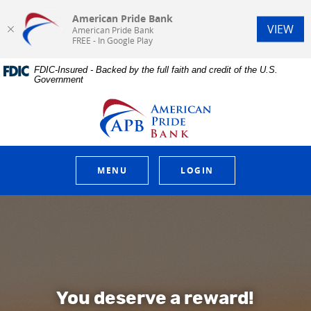
American Pride Bank
(Op
VIEW
American Pride Bank
FREE - In Google Play
Home
Download
FDIC-Insured - Backed by the full faith and credit of the U.S.
Skip
Acrobat
Government
to
Reader
main
5.0
American Pride Bank
content
or
Skip
higher
to
to
footer
view
.pdf
MENU
LOGIN
files.
American Pride Bank
You deserve a reward!