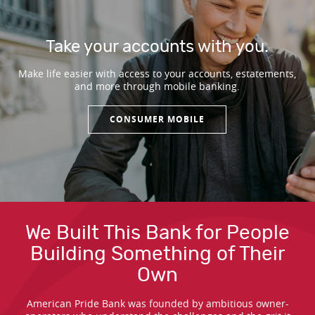
Take your accounts with you.
Make life easier with access to your accounts, estatements,
and more through mobile banking.
CONSUMER MOBILE
Our Customer Testimonials
We Built This Bank for People
Building Something of Their
Own
American Pride Bank was founded by ambitious owner-