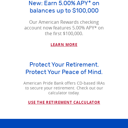
New: Earn 5.00% APY* on
balances up to $100,000
Our American Rewards checking
account now features 5.00% APY* on
the first $100,000.
LEARN MORE
Protect Your Retirement.
Protect Your Peace of Mind.
American Pride Bank offers CD-based IRAs
to secure your retirement. Check out our
calculator today.
USE THE RETIREMENT CALCULATOR