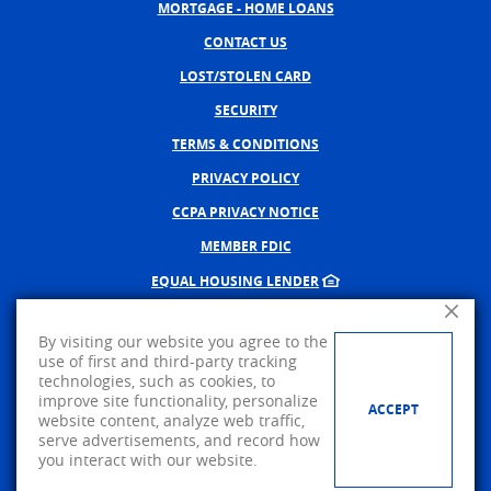
MORTGAGE - HOME LOANS
CONTACT US
LOST/STOLEN CARD
SECURITY
TERMS & CONDITIONS
PRIVACY POLICY
CCPA PRIVACY NOTICE
MEMBER FDIC
EQUAL HOUSING LENDER
Close A
NMLS #402598
By visiting our website you agree to the
CREATED BY BANNO, A JACK 
use of first and third-party tracking
technologies, such as cookies, to
©
2026
AMERICAN PRIDE BANK.
improve site functionality, personalize
ACCEPT
website content, analyze web traffic,
Visit us on Facebook
serve advertisements, and record how
you interact with our website.