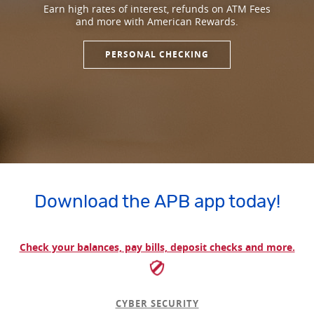
Earn high rates of interest, refunds on ATM Fees
and more with American Rewards.
PERSONAL CHECKING
Download the APB app today!
Check your balances, pay bills, deposit checks and more.
CYBER SECURITY