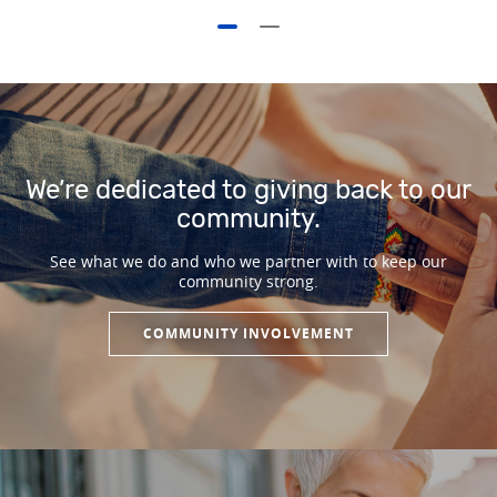
We’re dedicated to giving back to our
community.
See what we do and who we partner with to keep our
community strong.
COMMUNITY INVOLVEMENT