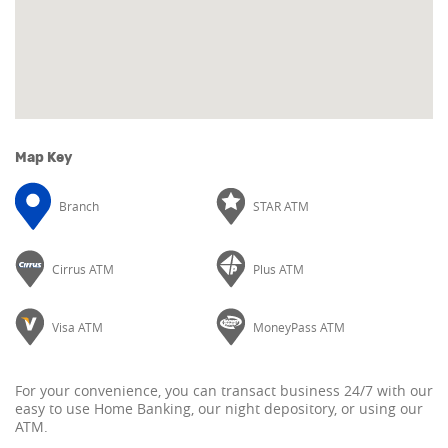
Map Key
Branch
STAR ATM
Cirrus ATM
Plus ATM
Visa ATM
MoneyPass ATM
For your convenience, you can transact business 24/7 with our
easy to use Home Banking, our night depository, or using our
ATM.