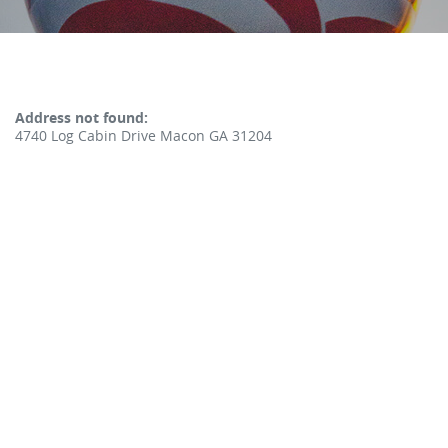
No results yet
Address not found:
4740 Log Cabin Drive Macon GA 31204