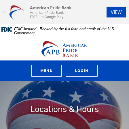
American Pride Bank
(Op
VIEW
American Pride Bank
FREE - In Google Play
Home
Download
FDIC-Insured - Backed by the full faith and credit of the U.S.
Skip
Acrobat
Government
to
Reader
main
5.0
American Pride Bank
content
or
Skip
higher
to
to
footer
view
.pdf
MENU
LOGIN
files.
Locations & Hours