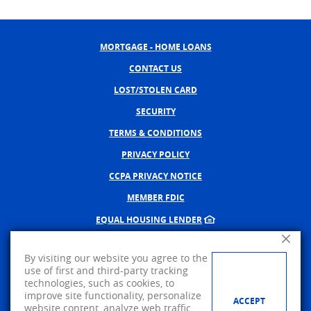
MORTGAGE - HOME LOANS
CONTACT US
LOST/STOLEN CARD
SECURITY
TERMS & CONDITIONS
PRIVACY POLICY
CCPA PRIVACY NOTICE
MEMBER FDIC
EQUAL HOUSING LENDER
Close A
NMLS #402598
By visiting our website you agree to the
CREATED BY BANNO, A JACK 
use of first and third-party tracking
technologies, such as cookies, to
©
2026
AMERICAN PRIDE BANK.
improve site functionality, personalize
ACCEPT
website content, analyze web traffic,