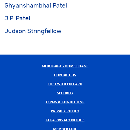
Ghyanshambhai Patel
J.P. Patel
Judson Stringfellow
MORTGAGE - HOME LOANS
CONTACT US
LOST/STOLEN CARD
SECURITY
TERMS & CONDITIONS
PRIVACY POLICY
CCPA PRIVACY NOTICE
MEMBER FDIC