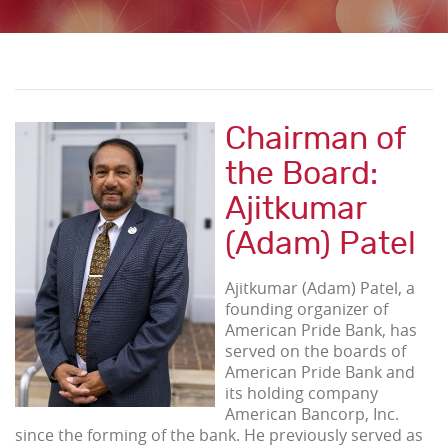
Chairman of
the Board:
Ajitkumar
(Adam) Patel
Ajitkumar (Adam) Patel, a
founding organizer of
American Pride Bank, has
served on the boards of
American Pride Bank and
its holding company
American Bancorp, Inc.
since the forming of the bank. He previously served as