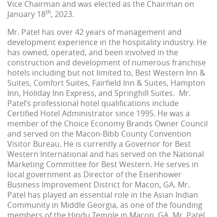
Vice Chairman and was elected as the Chairman on
th
January 18
, 2023.
Mr. Patel has over 42 years of management and
development experience in the hospitality industry. He
has owned, operated, and been involved in the
construction and development of numerous franchise
hotels including but not limited to, Best Western Inn &
Suites, Comfort Suites, Fairfield Inn & Suites, Hampton
Inn, Holiday Inn Express, and Springhill Suites. Mr.
Patel’s professional hotel qualifications include
Certified Hotel Administrator since 1995. He was a
member of the Choice Economy Brands Owner Council
and served on the Macon-Bibb County Convention
Visitor Bureau. He is currently a Governor for Best
Western International and has served on the National
Marketing Committee for Best Western. He serves in
local government as Director of the Eisenhower
Business Improvement District for Macon, GA. Mr.
Patel has played an essential role in the Asian Indian
Community in Middle Georgia, as one of the founding
members of the Hindu Temple in Macon, GA. Mr. Patel