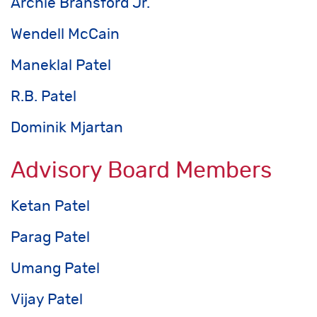
Archie Bransford Jr.
Wendell McCain
Maneklal Patel
R.B. Patel
Dominik Mjartan
Advisory Board Members
Ketan Patel
Parag Patel
Umang Patel
Vijay Patel