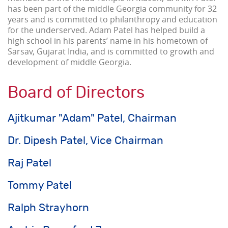
has been part of the middle Georgia community for 32
years and is committed to philanthropy and education
for the underserved. Adam Patel has helped build a
high school in his parents’ name in his hometown of
Sarsav, Gujarat India, and is committed to growth and
development of middle Georgia.
Board of Directors
Ajitkumar "Adam" Patel, Chairman
Dr. Dipesh Patel, Vice Chairman
Raj Patel
Tommy Patel
Ralph Strayhorn