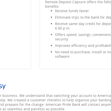
Remote Deposit Capture offers the foll
benefits:
Receive funds faster
Eliminate trips to the bank for 
Receive same day credit for depos
6:00 p.m.
Offers speed, savings, convenien
security
Improves efficiency and profitab
No need to purchase, install or m
software
sy
r business. We understand that switching your account to Americ
 help. We created a customer checklist to help organize your banking
st and prepare for the change. American Pride Bank will contact any
is as seamless and painless as possible.