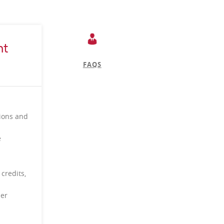
nt
FAQS
tions and
e
 credits,
per