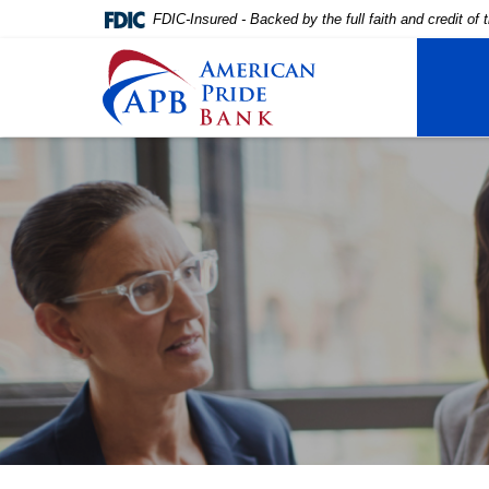
FDIC-Insured - Backed by the full faith and credit o
American Pride Bank
Home
Download
Skip
Acrobat
to
Reader
main
5.0
content
or
Skip
higher
to
to
footer
view
.pdf
files.