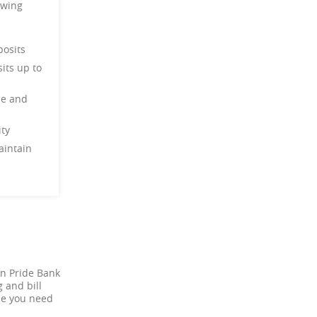
owing
deposits
its up to
ce and
ility
aintain
an Pride Bank
 and bill
one you need