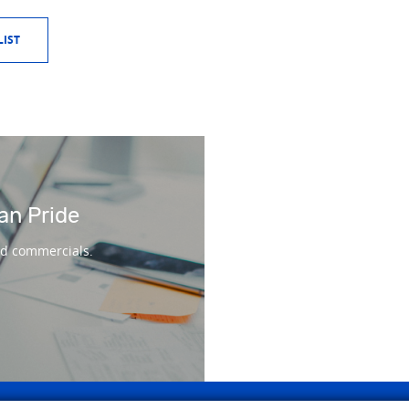
IST
an Pride
nd commercials.