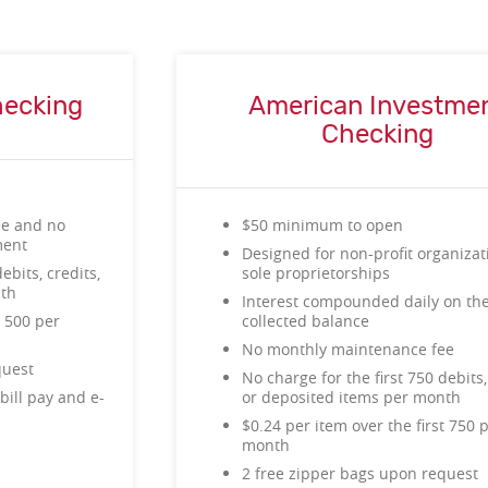
hecking
American Investme
Checking
ee and no
$50 minimum to open
ment
Designed for non-profit organiza
ebits, credits,
sole proprietorships
nth
Interest compounded daily on th
t 500 per
collected balance
No monthly maintenance fee
quest
No charge for the first 750 debits,
bill pay and e-
or deposited items per month
$0.24 per item over the first 750 
month
2 free zipper bags upon request