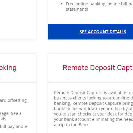
Free online banking, online bill p
statements
SEE ACCOUNT DETAILS
cking
Remote Deposit Capt
Remote Deposit Capture is available to 
business clients looking to streamline t
ard offsetting
banking. Remote Deposit Capture bring
bank’s teller window to your office by a
sage. See a
you to scan checks at your desk for depo
etails.
your bank account eliminating the nee
a trip to the Bank.
bill pay and e-