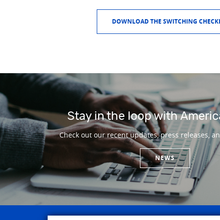
DOWNLOAD THE SWITCHING CHECKL
Stay in the loop with Americ
Check out our recent updates, press releases, a
NEWS