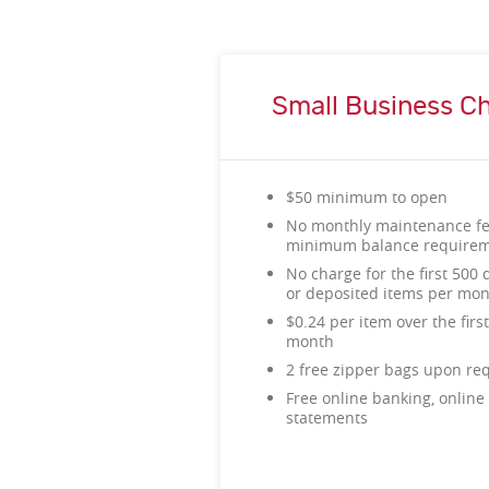
Small Business C
$50 minimum to open
No monthly maintenance f
minimum balance require
No charge for the first 500 d
or deposited items per mo
$0.24 per item over the firs
month
2 free zipper bags upon re
Free online banking, online 
statements