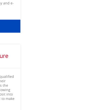
ay and e-
ure
qualified
heir
s the
llowing
sit into
d to make