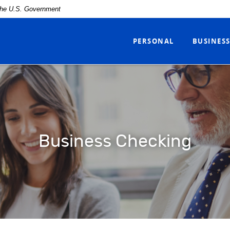
f the U.S. Government
PERSONAL
BUSINES
Business Checking