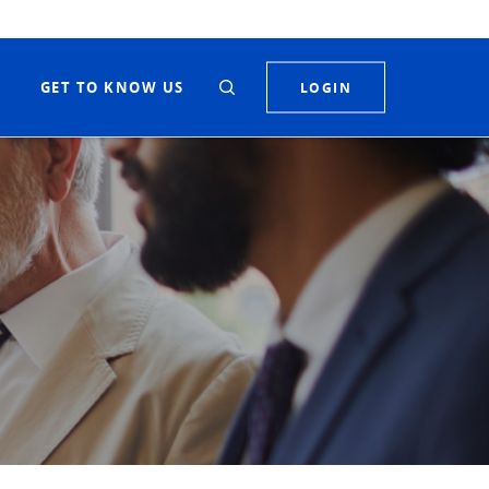
S
GET TO KNOW US
LOGIN
Toggle Search