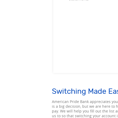
Switching Made Ea
American Pride Bank appreciates you
is a big decision, but we are here to
pay. We will help you fill out the li
us to so that switching your account 