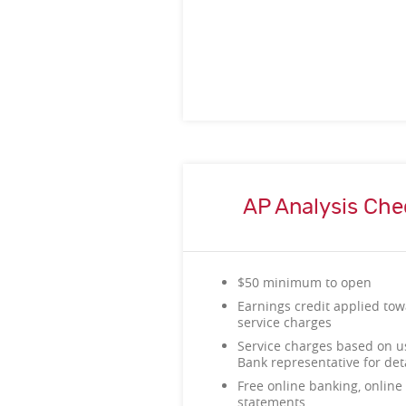
AP Analysis Che
$50 minimum to open
Earnings credit applied tow
service charges
Service charges based on u
Bank representative for d
Free online banking, online 
statements