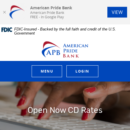
American Pride Bank
(Op
VIEW
American Pride Bank
FREE - In Google Play
Home
Download
FDIC-Insured - Backed by the full faith and credit of the U.S.
Skip
Acrobat
Government
to
Reader
main
5.0
American Pride Bank
content
or
Skip
higher
to
to
footer
view
.pdf
MENU
LOGIN
files.
Open Now CD Rates