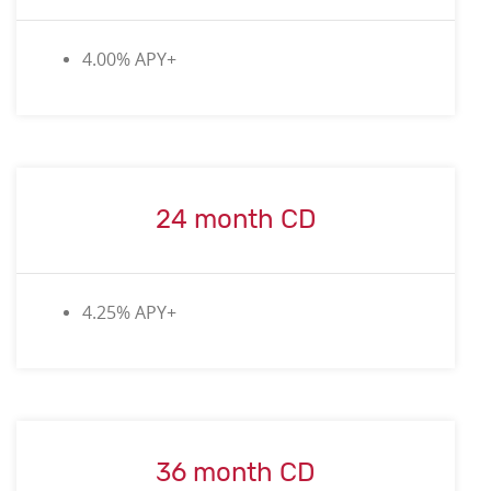
4.00
% APY+
24 month CD
4.25% APY+
36 month CD