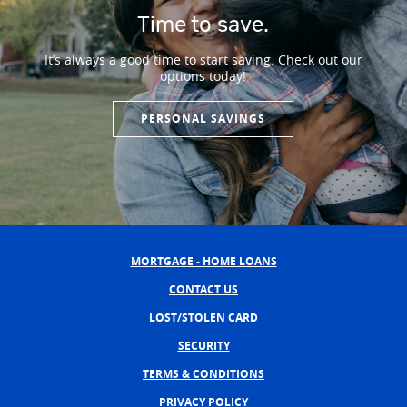
Time to save.
It’s always a good time to start saving. Check out our
options today!
PERSONAL SAVINGS
MORTGAGE - HOME LOANS
CONTACT US
LOST/STOLEN CARD
SECURITY
TERMS & CONDITIONS
PRIVACY POLICY