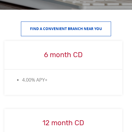
FIND A CONVENIENT BRANCH NEAR YOU
6 month CD
4.00% APY+
12 month CD