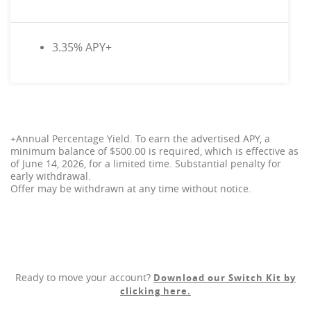
3.35% APY+
+Annual Percentage Yield. To earn the advertised APY, a
minimum balance of $500.00 is required, which is effective as
of June 14, 2026, for a limited time. Substantial penalty for
early withdrawal.
Offer may be withdrawn at any time without notice.
Ready to move your account?
Download our Switch Kit by
clicking here.