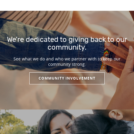
We’re dedicated to giving back to our
community.
See what we do and who we partner with to keep our
community strong.
COMMUNITY INVOLVEMENT