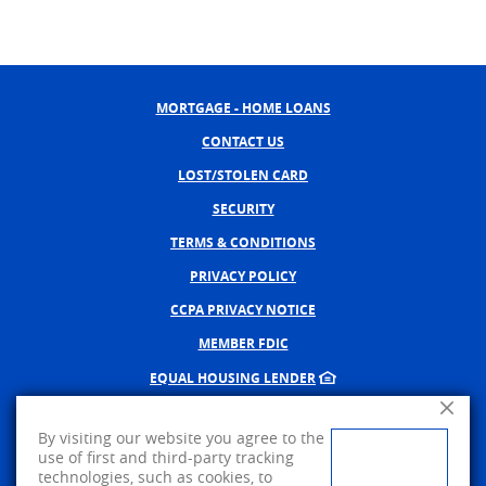
MORTGAGE - HOME LOANS
CONTACT US
LOST/STOLEN CARD
SECURITY
TERMS & CONDITIONS
PRIVACY POLICY
CCPA PRIVACY NOTICE
MEMBER FDIC
EQUAL HOUSING LENDER
Close A
NMLS #402598
By visiting our website you agree to the
CREATED BY BANNO, A JACK 
use of first and third-party tracking
technologies, such as cookies, to
©
2026
AMERICAN PRIDE BANK.