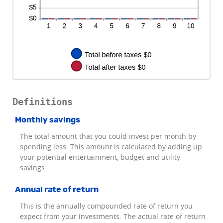
Definitions
Monthly savings
The total amount that you could invest per month by
spending less. This amount is calculated by adding up
your potential entertainment, budget and utility
savings.
Annual rate of return
This is the annually compounded rate of return you
expect from your investments. The actual rate of return