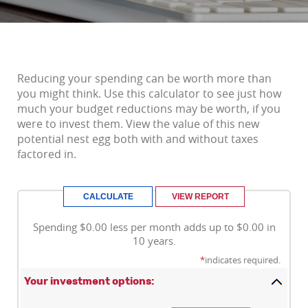
Reducing your spending can be worth more than
you might think. Use this calculator to see just how
much your budget reductions may be worth, if you
were to invest them. View the value of this new
potential nest egg both with and without taxes
factored in.
Spending $0.00 less per month adds up to $0.00 in
10 years.
*
indicates required.
Your investment options: