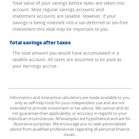
Total value of your savings before taxes are taken into
account. Most regular savings accounts and
investment accounts are taxable. However, if your
savings is being invested into a tax-deferred or tax-free
investment this total may be important to you.
Total savings after taxes
The total amount you would have accumulated in a
taxable account. All taxes are assumed to be paid as
your earnings accrue.
Information and interactive calculators are made available to you
only as self-help tools for your independent use and are not
intended to provide investment or tax advice. We cannot and do
not guarantee their applicability or accuracy in regards to your
individual circumstances. All examples are hypothetical and are for
illustrative purposes. We encourage you to seek personalized
advice from qualified professionals regarding all personal finance
issues.