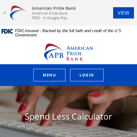
American Pride Bank
(Op
VIEW
American Pride Bank
FREE - In Google Play
Home
Download
FDIC-Insured - Backed by the full faith and credit of the U.S.
Skip
Acrobat
Government
to
Reader
main
5.0
American Pride Bank
content
or
Skip
higher
to
to
footer
view
.pdf
MENU
LOGIN
files.
Spend Less Calculator