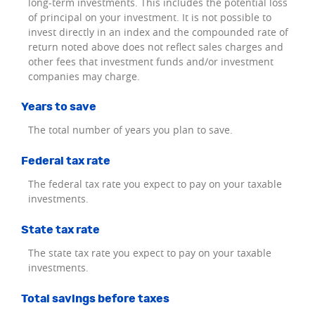
long-term investments. This includes the potential loss
of principal on your investment. It is not possible to
invest directly in an index and the compounded rate of
return noted above does not reflect sales charges and
other fees that investment funds and/or investment
companies may charge.
Years to save
The total number of years you plan to save.
Federal tax rate
The federal tax rate you expect to pay on your taxable
investments.
State tax rate
The state tax rate you expect to pay on your taxable
investments.
Total savings before taxes