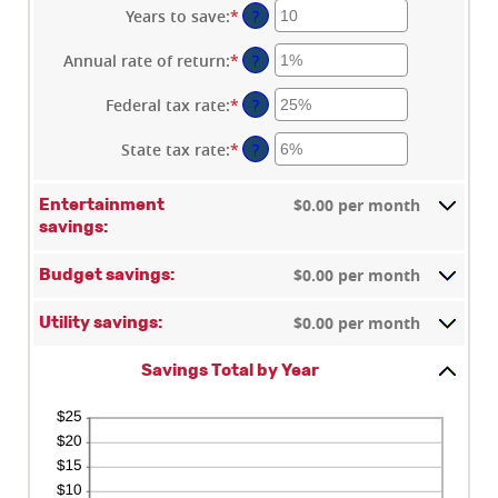
Years to save
:
*
Enter
?
an
amount
Annual rate of return
:
*
Enter
?
between
an
1
amount
Federal tax rate
:
*
Enter
?
and
between
an
100
0%
amount
State tax rate
:
*
Enter
?
and
between
an
20%
0%
amount
$0.00 per month
Entertainment
and
between
savings:
50%
0%
and
$0.00 per month
50%
Budget savings:
$0.00 per month
Utility savings:
Savings Total by Year