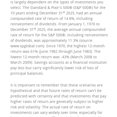
is largely dependent on the types of investments you
select. The Standard & Poor's 500® (S&P 500®) for the
st
10 years ending December 31
2025, had an annual
compounded rate of return of 14.8%, including
reinvestment of dividends. From January 1, 1970 to
st
December 31
2025, the average annual compounded
rate of return for the S&P 500®, including reinvestment
of dividends, was approximately 11.3% (source:
www.spglobal.com). Since 1970, the highest 12-month
return was 61% (June 1982 through June 1983). The
lowest 12-month return was -43% (March 2008 to
March 2009). Savings accounts at a financial institution
pay less but carry significantly lower risk of loss of
principal balances.
It is important to remember that these scenarios are
hypothetical and that future rates of return can't be
predicted with certainty and that investments that pay
higher rates of return are generally subject to higher
risk and volatility. The actual rate of return on
investments can vary widely over time, especially for