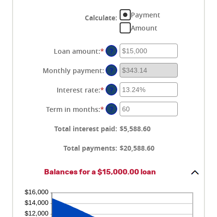
Payment
Calculate
:
Amount
Loan amount
:
*
Enter
?
an
amount
Monthly payment
:
?
between
$0
Interest rate
:
*
Enter
?
and
an
$100,000,000
amount
Term in months
:
*
Enter
?
between
an
0%
amount
Total interest paid
:
$5,588.60
and
between
36%
1
Total payments
:
$20,588.60
and
480
Balances for a $15,000.00 loan