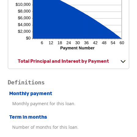
Total Principal and Interest by Payment
Definitions
Monthly payment
Monthly payment for this loan.
Term in months
Number of months for this loan.