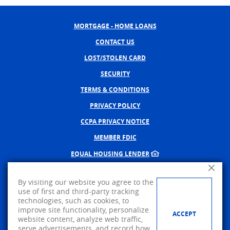
MORTGAGE - HOME LOANS
CONTACT US
LOST/STOLEN CARD
SECURITY
TERMS & CONDITIONS
PRIVACY POLICY
CCPA PRIVACY NOTICE
MEMBER FDIC
EQUAL HOUSING LENDER
Close A
NMLS #402598
By visiting our website you agree to the
CREATED BY BANNO, A JACK 
use of first and third-party tracking
technologies, such as cookies, to
©
2026
AMERICAN PRIDE BANK.
improve site functionality, personalize
ACCEPT
website content, analyze web traffic,
Visit us on Facebook
serve advertisements, and record how