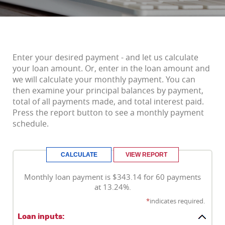
Enter your desired payment - and let us calculate
your loan amount. Or, enter in the loan amount and
we will calculate your monthly payment. You can
then examine your principal balances by payment,
total of all payments made, and total interest paid.
Press the report button to see a monthly payment
schedule.
Monthly loan payment is $343.14 for 60 payments
at 13.24%.
*
indicates required.
Loan inputs: