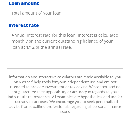
Loan amount
Total amount of your loan.
Interest rate
Annual interest rate for this loan. Interest is calculated
monthly on the current outstanding balance of your
loan at 1/12 of the annual rate.
Information and interactive calculators are made available to you
only as self-help tools for your independent use and are not
intended to provide investment or tax advice. We cannot and do
not guarantee their applicability or accuracy in regards to your
individual circumstances. All examples are hypothetical and are for
illustrative purposes. We encourage you to seek personalized
advice from qualified professionals regarding all personal finance
issues.