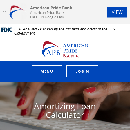
American Pride Bank
(Op
VIEW
American Pride Bank
FREE - In Google Play
Home
Download
FDIC-Insured - Backed by the full faith and credit of the U.S.
Skip
Acrobat
Government
to
Reader
main
5.0
American Pride Bank
content
or
Skip
higher
to
to
footer
view
.pdf
MENU
LOGIN
files.
Amortizing Loan
Calculator