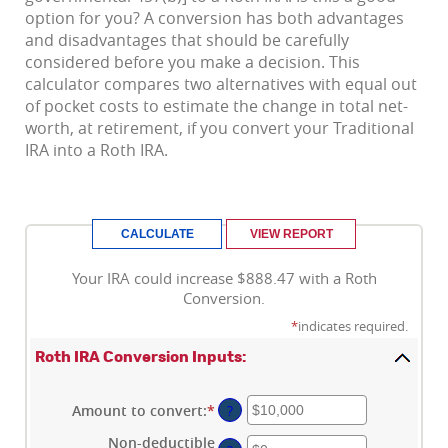
option for you? A conversion has both advantages
and disadvantages that should be carefully
considered before you make a decision. This
calculator compares two alternatives with equal out
of pocket costs to estimate the change in total net-
worth, at retirement, if you convert your Traditional
IRA into a Roth IRA.
Your IRA could increase $888.47 with a Roth
Conversion.
*
indicates required.
Roth IRA Conversion Inputs:
Amount to convert
:
*
Enter
?
an
Non-deductible