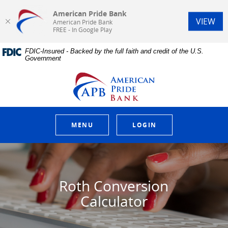
American Pride Bank
(Op
VIEW
American Pride Bank
FREE - In Google Play
Home
Download
FDIC-Insured - Backed by the full faith and credit of the U.S.
Skip
Acrobat
Government
to
Reader
main
5.0
American Pride Bank
content
or
Skip
higher
to
to
footer
view
.pdf
MENU
LOGIN
files.
Roth Conversion
Calculator