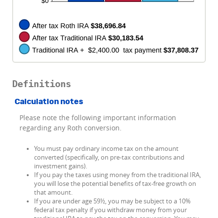
Definitions
Calculation notes
Please note the following important information
regarding any Roth conversion.
You must pay ordinary income tax on the amount
converted (specifically, on pre-tax contributions and
investment gains).
If you pay the taxes using money from the traditional IRA,
you will lose the potential benefits of tax-free growth on
that amount.
If you are under age 59½, you may be subject to a 10%
federal tax penalty if you withdraw money from your