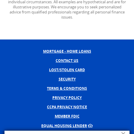
individual circumstances. All examples are hypothetical and are for
illustrative purposes. We encourage you to seek personalized
advice from qualified professionals regarding all personal finance
issues.
MORTGAGE - HOME LOANS
CONTACT US
LOST/STOLEN CARD
SECURITY
TERMS & CONDITIONS
PRIVACY POLICY
CCPA PRIVACY NOTICE
MEMBER FDIC
EQUAL HOUSING LENDER
Close A