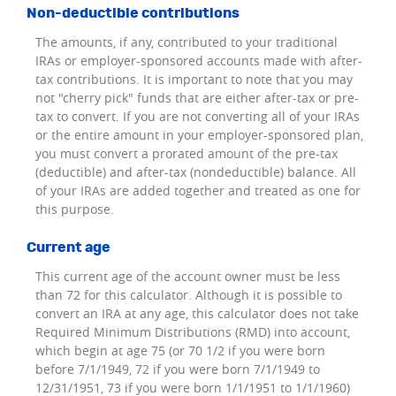
Non-deductible contributions
The amounts, if any, contributed to your traditional
IRAs or employer-sponsored accounts made with after-
tax contributions. It is important to note that you may
not "cherry pick" funds that are either after-tax or pre-
tax to convert. If you are not converting all of your IRAs
or the entire amount in your employer-sponsored plan,
you must convert a prorated amount of the pre-tax
(deductible) and after-tax (nondeductible) balance. All
of your IRAs are added together and treated as one for
this purpose.
Current age
This current age of the account owner must be less
than 72 for this calculator. Although it is possible to
convert an IRA at any age, this calculator does not take
Required Minimum Distributions (RMD) into account,
which begin at age 75 (or 70 1/2 if you were born
before 7/1/1949, 72 if you were born 7/1/1949 to
12/31/1951, 73 if you were born 1/1/1951 to 1/1/1960)