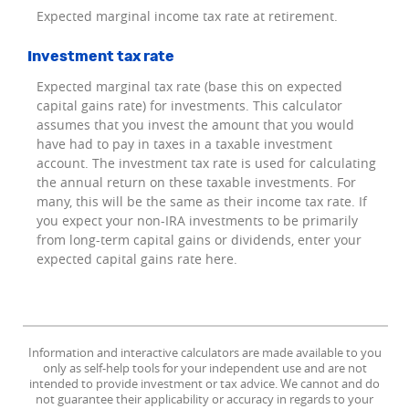
Expected marginal income tax rate at retirement.
Investment tax rate
Expected marginal tax rate (base this on expected
capital gains rate) for investments. This calculator
assumes that you invest the amount that you would
have had to pay in taxes in a taxable investment
account. The investment tax rate is used for calculating
the annual return on these taxable investments. For
many, this will be the same as their income tax rate. If
you expect your non-IRA investments to be primarily
from long-term capital gains or dividends, enter your
expected capital gains rate here.
Information and interactive calculators are made available to you
only as self-help tools for your independent use and are not
intended to provide investment or tax advice. We cannot and do
not guarantee their applicability or accuracy in regards to your