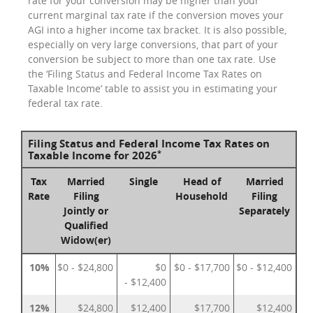
rate for your conversion may be higher than your
current marginal tax rate if the conversion moves your
AGI into a higher income tax bracket. It is also possible,
especially on very large conversions, that part of your
conversion be subject to more than one tax rate. Use
the ‘Filing Status and Federal Income Tax Rates on
Taxable Income’ table to assist you in estimating your
federal tax rate.
Filing Status and Federal Income Tax Rates on
*
Taxable Income for 2026
Tax
Married
Single
Head of
Married
Rate
Filing
Household
Filing
Jointly or
Separately
Qualified
Widow(er)
10%
$0 - $24,800
$0
$0 - $17,700
$0 - $12,400
- $12,400
12%
$24,800
$12,400
$17,700
$12,400