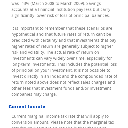
was -43% (March 2008 to March 2009). Savings
accounts at a financial institution pay less but carry
significantly lower risk of loss of principal balances.
It is important to remember that these scenarios are
hypothetical and that future rates of return can't be
predicted with certainty and that investments that pay
higher rates of return are generally subject to higher
risk and volatility. The actual rate of return on
investments can vary widely over time, especially for
long-term investments. This includes the potential loss
of principal on your investment. It is not possible to
invest directly in an index and the compounded rate of
return noted above does not reflect sales charges and
other fees that investment funds and/or investment
companies may charge.
Current tax rate
Current marginal income tax rate that will apply to
conversion amount. Please note that the marginal tax