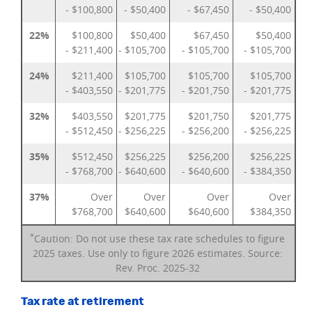
- $100,800
- $50,400
- $67,450
- $50,400
22%
$100,800
$50,400
$67,450
$50,400
- $211,400
- $105,700
- $105,700
- $105,700
24%
$211,400
$105,700
$105,700
$105,700
- $403,550
- $201,775
- $201,750
- $201,775
32%
$403,550
$201,775
$201,750
$201,775
- $512,450
- $256,225
- $256,200
- $256,225
35%
$512,450
$256,225
$256,200
$256,225
- $768,700
- $640,600
- $640,600
- $384,350
37%
Over
Over
Over
Over
$768,700
$640,600
$640,600
$384,350
*
Caution: Do not use these tax rate schedules to figure
2025 taxes. Use only to figure 2026 estimates. Source:
Rev. Proc. 2025-32
Tax rate at retirement