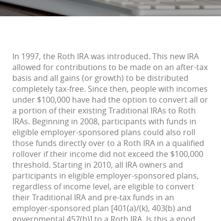
In 1997, the Roth IRA was introduced. This new IRA
allowed for contributions to be made on an after-tax
basis and all gains (or growth) to be distributed
completely tax-free. Since then, people with incomes
under $100,000 have had the option to convert all or
a portion of their existing Traditional IRAs to Roth
IRAs. Beginning in 2008, participants with funds in
eligible employer-sponsored plans could also roll
those funds directly over to a Roth IRA in a qualified
rollover if their income did not exceed the $100,000
threshold. Starting in 2010, all IRA owners and
participants in eligible employer-sponsored plans,
regardless of income level, are eligible to convert
their Traditional IRA and pre-tax funds in an
employer-sponsored plan [401(a)/(k), 403(b) and
governmental 457(b)] to a Roth IRA. Is this a good