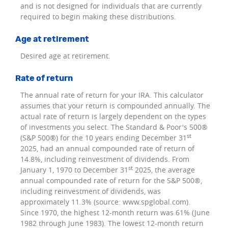
and is not designed for individuals that are currently
required to begin making these distributions.
Age at retirement
Desired age at retirement.
Rate of return
The annual rate of return for your IRA. This calculator
assumes that your return is compounded annually. The
actual rate of return is largely dependent on the types
of investments you select. The Standard & Poor's 500®
st
(S&P 500®) for the 10 years ending December 31
2025, had an annual compounded rate of return of
14.8%, including reinvestment of dividends. From
st
January 1, 1970 to December 31
2025, the average
annual compounded rate of return for the S&P 500®,
including reinvestment of dividends, was
approximately 11.3% (source: www.spglobal.com).
Since 1970, the highest 12-month return was 61% (June
1982 through June 1983). The lowest 12-month return