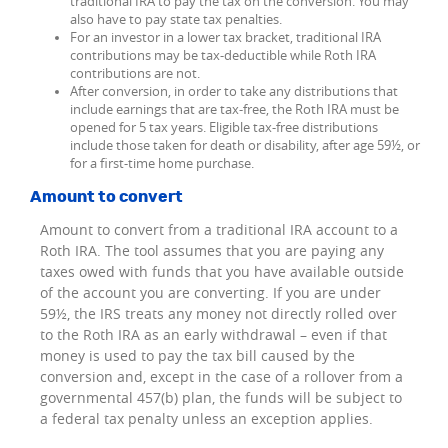
traditional IRA to pay the tax on the conversion. You may
also have to pay state tax penalties.
For an investor in a lower tax bracket, traditional IRA
contributions may be tax-deductible while Roth IRA
contributions are not.
After conversion, in order to take any distributions that
include earnings that are tax-free, the Roth IRA must be
opened for 5 tax years. Eligible tax-free distributions
include those taken for death or disability, after age 59½, or
for a first-time home purchase.
Amount to convert
Amount to convert from a traditional IRA account to a
Roth IRA. The tool assumes that you are paying any
taxes owed with funds that you have available outside
of the account you are converting. If you are under
59½, the IRS treats any money not directly rolled over
to the Roth IRA as an early withdrawal – even if that
money is used to pay the tax bill caused by the
conversion and, except in the case of a rollover from a
governmental 457(b) plan, the funds will be subject to
a federal tax penalty unless an exception applies.