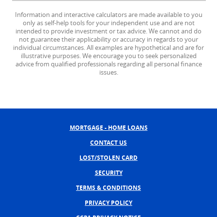
Information and interactive calculators are made available to you
only as self-help tools for your independent use and are not
intended to provide investment or tax advice. We cannot and do
not guarantee their applicability or accuracy in regards to your
individual circumstances. All examples are hypothetical and are for
illustrative purposes. We encourage you to seek personalized
advice from qualified professionals regarding all personal finance
issues.
MORTGAGE - HOME LOANS
CONTACT US
LOST/STOLEN CARD
SECURITY
TERMS & CONDITIONS
PRIVACY POLICY