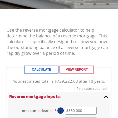
Use the reverse mortgage calculator to help
determine the balance of a reverse mortgage. This
calculator is specifically designed to show you how
the outstanding balance of a reverse mortgage can
rapidly grow over a period of time.
Your estimated total is $739,222.63 after 10 years.
*
indicates required.
Reverse mortgage inputs:
Lump sum advance
:
*
Enter
?
an