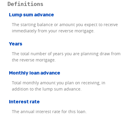
Definitions
Lump sum advance
The starting balance or amount you expect to receive
immediately from your reverse mortgage.
Years
The total number of years you are planning draw from
the reverse mortgage.
Monthly loan advance
Total monthly amount you plan on receiving, in
addition to the lump sum advance.
Interest rate
The annual interest rate for this loan.