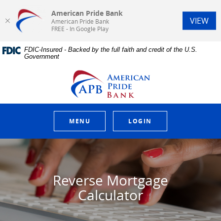
American Pride Bank
(Op
VIEW
American Pride Bank
FREE - In Google Play
Home
Download
FDIC-Insured - Backed by the full faith and credit of the U.S.
Skip
Acrobat
Government
to
Reader
main
5.0
American Pride Bank
content
or
Skip
higher
to
to
footer
view
.pdf
MENU
LOGIN
files.
Reverse Mortgage
Calculator