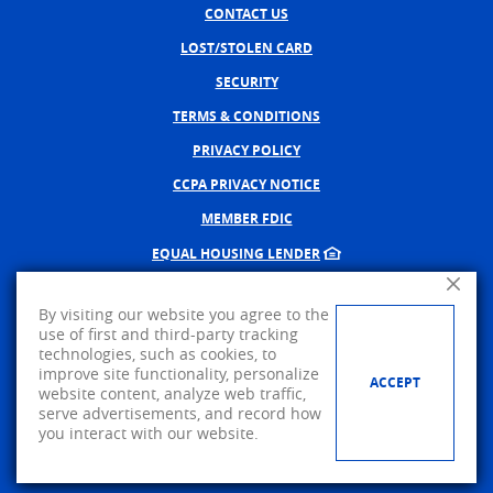
CONTACT US
LOST/STOLEN CARD
SECURITY
TERMS & CONDITIONS
PRIVACY POLICY
CCPA PRIVACY NOTICE
MEMBER FDIC
EQUAL HOUSING LENDER
Close A
NMLS #402598
By visiting our website you agree to the
CREATED BY BANNO, A JACK 
use of first and third-party tracking
technologies, such as cookies, to
©
2026
AMERICAN PRIDE BANK.
improve site functionality, personalize
ACCEPT
website content, analyze web traffic,
Visit us on Facebook
serve advertisements, and record how
you interact with our website.