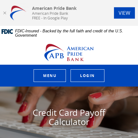
American Pride Bank
(Op
VIEW
American Pride Bank
FREE - In Google Play
Home
Download
FDIC-Insured - Backed by the full faith and credit of the U.S.
Skip
Acrobat
Government
to
Reader
main
5.0
American Pride Bank
content
or
Skip
higher
to
to
footer
view
.pdf
MENU
LOGIN
files.
Credit Card Payoff
Calculator