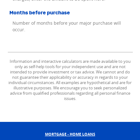
Months before purchase
Number of months before your major purchase will
occur.
Information and interactive calculators are made available to you
only as self-help tools for your independent use and are not
intended to provide investment or tax advice. We cannot and do
not guarantee their applicability or accuracy in regards to your
individual circumstances. All examples are hypothetical and are for
illustrative purposes. We encourage you to seek personalized
advice from qualified professionals regarding all personal finance
issues.
MORTGAGE - HOME LOANS