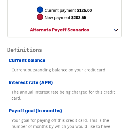
Alternate Payoff Scenarios
Definitions
Current balance
Current outstanding balance on your credit card.
Interest rate (APR)
The annual interest rate being charged for this credit
card.
Payoff goal (in months)
Your goal for paying off this credit card. This is the
number of months by which you would like to have