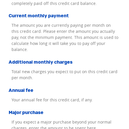
completely paid off this credit card balance.
Current monthly payment
The amount you are currently paying per month on
this credit card. Please enter the amount you actually
pay, not the minimum payment. This amount is used to
calculate how long it will take you to pay off your
balance.
Additional monthly charges
Total new charges you expect to put on this credit card
per month.
Annual fee
Your annual fee for this credit card, if any.
Major purchase
If you expect a major purchase beyond your normal
charges, enter the amount to be spent here.