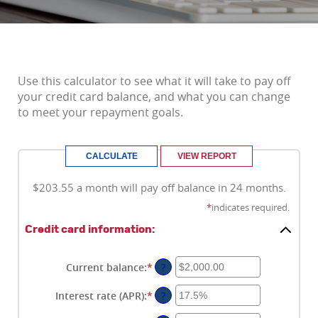
Use this calculator to see what it will take to pay off
your credit card balance, and what you can change
to meet your repayment goals.
$203.55 a month will pay off balance in 24 months.
*
indicates required.
Credit card information:
Current balance
:
*
Enter
?
an
amount
Interest rate (APR)
:
*
Enter
?
between
an