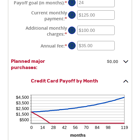
$0.00
amount
Payoff goal (in months)
:
*
Enter
?
and
between
an
Current monthly
$1,000,000.00
0%
amount
?
payment
:
*
Enter
and
between
an
30%
1
Additional monthly
?
amount
and
charges
:
*
Enter
between
120
an
$0.00
Annual fee
:
*
Enter
?
amount
and
an
between
$10,000.00
amount
$0.00
$0.00
Planned major
between
and
purchases:
$0.00
$10,000.00
and
$200.00
Credit Card Payoff by Month