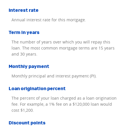
Interest rate
Annual interest rate for this mortgage.
Term in years
The number of years over which you will repay this
loan. The most common mortgage terms are 15 years
and 30 years.
Monthly payment
Monthly principal and interest payment (PI).
Loan origination percent
The percent of your loan charged as a loan origination
fee. For example, a 1% fee on a $120,000 loan would
cost $1,200.
Discount points