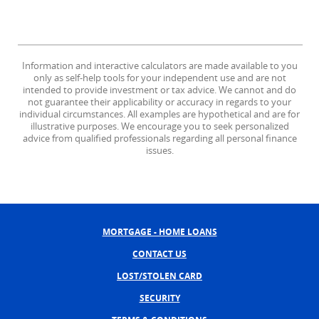
Information and interactive calculators are made available to you
only as self-help tools for your independent use and are not
intended to provide investment or tax advice. We cannot and do
not guarantee their applicability or accuracy in regards to your
individual circumstances. All examples are hypothetical and are for
illustrative purposes. We encourage you to seek personalized
advice from qualified professionals regarding all personal finance
issues.
MORTGAGE - HOME LOANS
CONTACT US
LOST/STOLEN CARD
SECURITY