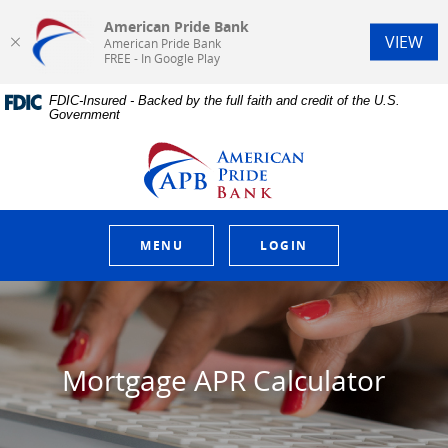
American Pride Bank
(Op
VIEW
American Pride Bank
FREE - In Google Play
Home
Download
FDIC-Insured - Backed by the full faith and credit of the U.S.
Skip
Acrobat
Government
to
Reader
main
5.0
American Pride Bank
content
or
Skip
higher
to
to
footer
view
.pdf
MENU
LOGIN
files.
Mortgage APR Calculator