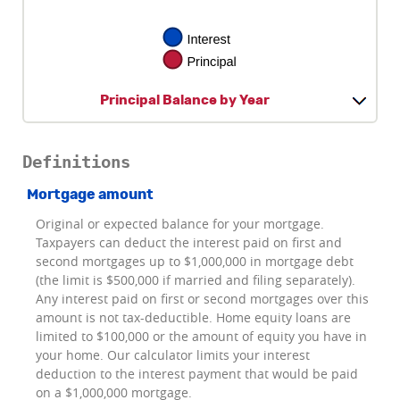
Principal Balance by Year
Definitions
Mortgage amount
Original or expected balance for your mortgage.
Taxpayers can deduct the interest paid on first and
second mortgages up to $1,000,000 in mortgage debt
(the limit is $500,000 if married and filing separately).
Any interest paid on first or second mortgages over this
amount is not tax-deductible. Home equity loans are
limited to $100,000 or the amount of equity you have in
your home. Our calculator limits your interest
deduction to the interest payment that would be paid
on a $1,000,000 mortgage.