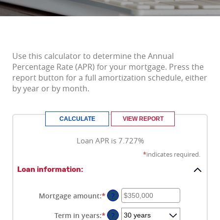
Use this calculator to determine the Annual
Percentage Rate (APR) for your mortgage. Press the
report button for a full amortization schedule, either
by year or by month.
Loan APR is 7.727%
*
indicates required.
Loan information:
Mortgage amount
:
*
Enter
?
an
amount
Term in years
:
*
?