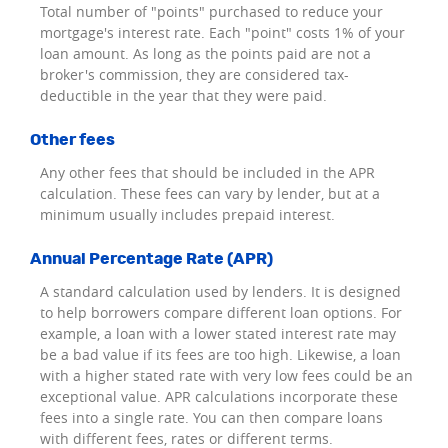
Total number of "points" purchased to reduce your
mortgage's interest rate. Each "point" costs 1% of your
loan amount. As long as the points paid are not a
broker's commission, they are considered tax-
deductible in the year that they were paid.
Other fees
Any other fees that should be included in the APR
calculation. These fees can vary by lender, but at a
minimum usually includes prepaid interest.
Annual Percentage Rate (APR)
A standard calculation used by lenders. It is designed
to help borrowers compare different loan options. For
example, a loan with a lower stated interest rate may
be a bad value if its fees are too high. Likewise, a loan
with a higher stated rate with very low fees could be an
exceptional value. APR calculations incorporate these
fees into a single rate. You can then compare loans
with different fees, rates or different terms.