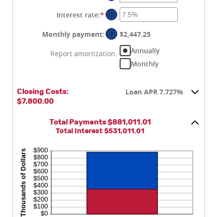
between
$0
Interest rate
:
*
Enter
?
and
an
$250,000,000
amount
Monthly payment
:
?
$2,447.25
between
Annually
0%
Report amortization
:
and
Monthly
50%
Loan APR 7.727%
Closing Costs:
$7,800.00
Total Payments $881,011.01
Total Interest $531,011.01