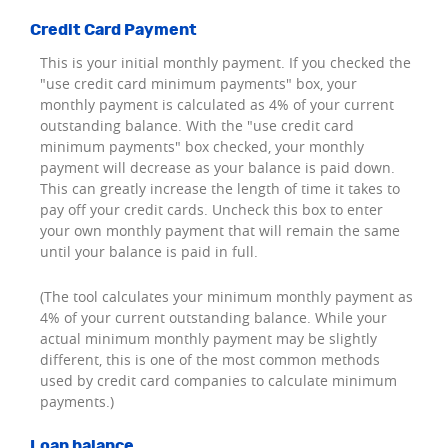
Credit Card Payment
This is your initial monthly payment. If you checked the
"use credit card minimum payments" box, your
monthly payment is calculated as 4% of your current
outstanding balance. With the "use credit card
minimum payments" box checked, your monthly
payment will decrease as your balance is paid down.
This can greatly increase the length of time it takes to
pay off your credit cards. Uncheck this box to enter
your own monthly payment that will remain the same
until your balance is paid in full.
(The tool calculates your minimum monthly payment as
4% of your current outstanding balance. While your
actual minimum monthly payment may be slightly
different, this is one of the most common methods
used by credit card companies to calculate minimum
payments.)
Loan balance