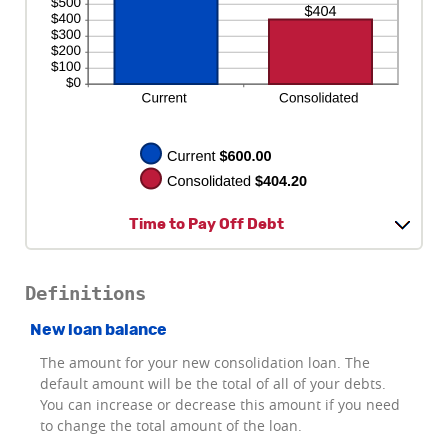
Time to Pay Off Debt
Definitions
New loan balance
The amount for your new consolidation loan. The
default amount will be the total of all of your debts.
You can increase or decrease this amount if you need
to change the total amount of the loan.