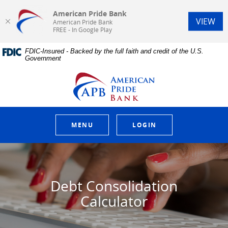
American Pride Bank
(Op
VIEW
American Pride Bank
FREE - In Google Play
Home
Download
FDIC-Insured - Backed by the full faith and credit of the U.S.
Skip
Acrobat
Government
to
Reader
main
5.0
American Pride Bank
content
or
Skip
higher
to
to
footer
view
.pdf
MENU
LOGIN
files.
Debt Consolidation
Calculator