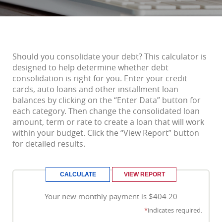
Should you consolidate your debt? This calculator is
designed to help determine whether debt
consolidation is right for you. Enter your credit
cards, auto loans and other installment loan
balances by clicking on the “Enter Data” button for
each category. Then change the consolidated loan
amount, term or rate to create a loan that will work
within your budget. Click the “View Report” button
for detailed results.
Your new monthly payment is $404.20
*
indicates required.