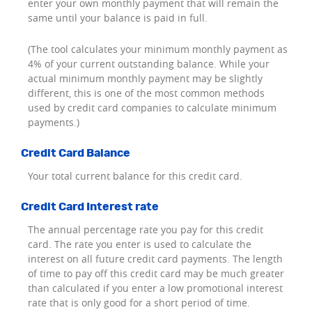
enter your own monthly payment that will remain the
same until your balance is paid in full.
(The tool calculates your minimum monthly payment as
4% of your current outstanding balance. While your
actual minimum monthly payment may be slightly
different, this is one of the most common methods
used by credit card companies to calculate minimum
payments.)
Credit Card Balance
Your total current balance for this credit card.
Credit Card Interest rate
The annual percentage rate you pay for this credit
card. The rate you enter is used to calculate the
interest on all future credit card payments. The length
of time to pay off this credit card may be much greater
than calculated if you enter a low promotional interest
rate that is only good for a short period of time.