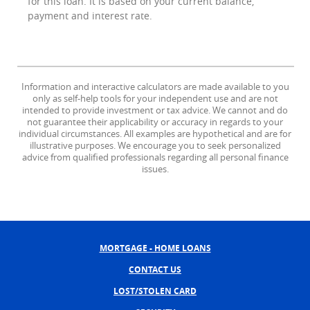
for this loan. It is based on your current balance,
payment and interest rate.
Information and interactive calculators are made available to you
only as self-help tools for your independent use and are not
intended to provide investment or tax advice. We cannot and do
not guarantee their applicability or accuracy in regards to your
individual circumstances. All examples are hypothetical and are for
illustrative purposes. We encourage you to seek personalized
advice from qualified professionals regarding all personal finance
issues.
MORTGAGE - HOME LOANS
CONTACT US
LOST/STOLEN CARD