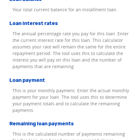
Your total current balance for an installment loan.
Loan interest rates
The annual percentage rate you pay for this loan. Enter
the current interest rate for this loan. This calculator
assumes your rate will remain the same for the entire
repayment period. The tool uses this to calculate the
interest you will pay on this loan and the number of
payments that are remaining.
Loan payment
This is your monthly payment. Enter the actual monthly
payment for your loan. The tool uses this to determine
your payment totals and to calculate the remaining
payments.
Remaining loan payments
This is the calculated number of payments remaining