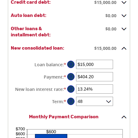
$15,000.00
Credit card debt:
$0.00
Auto loan debt:
$0.00
Other loans &
installment debt:
$15,000.00
New consolidated loan:
Loan balance
:
*
Enter
?
an
amount
Payment
:
*
Enter
?
between
an
$0
amount
New loan interest rate
:
*
Enter
?
and
between
an
$10,000,000
$0.00
amount
Term
:
*
?
and
between
$100,000.00
0%
Monthly Payment Comparison
and
36%