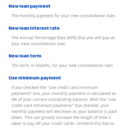
New loan payment
The monthly payment for your new consolidation loan.
New loan interest rate
The Annual Percentage Rate (APR) that you will pay on
your new consolidation loan.
New loan term
The term, in months, for your new consolidation loan.
Use minimum payment
If you checked the "use credit card minimum
payments" box, your monthly payment is calculated as
4% of your current outstanding balance. With the "use
credit card minimum payments" box checked, your
monthly payment will decrease as your balance is paid
down. This can greatly increase the length of time it
takes to pay off your credit cards. Uncheck this box to