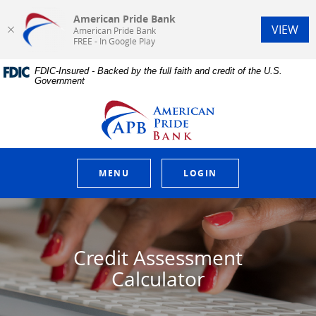
American Pride Bank
(Op
VIEW
American Pride Bank
FREE - In Google Play
Home
Download
FDIC-Insured - Backed by the full faith and credit of the U.S.
Skip
Acrobat
Government
to
Reader
main
5.0
American Pride Bank
content
or
Skip
higher
to
to
footer
view
.pdf
MENU
LOGIN
files.
Credit Assessment
Calculator