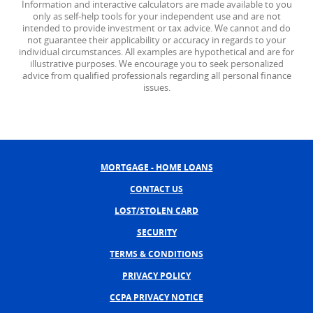
Information and interactive calculators are made available to you
only as self-help tools for your independent use and are not
intended to provide investment or tax advice. We cannot and do
not guarantee their applicability or accuracy in regards to your
individual circumstances. All examples are hypothetical and are for
illustrative purposes. We encourage you to seek personalized
advice from qualified professionals regarding all personal finance
issues.
MORTGAGE - HOME LOANS
CONTACT US
LOST/STOLEN CARD
SECURITY
TERMS & CONDITIONS
PRIVACY POLICY
CCPA PRIVACY NOTICE