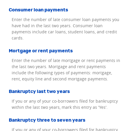
Consumer loan payments
Enter the number of late consumer loan payments you
have had in the last two years. Consumer loan
payments include car loans, student loans, and credit
cards.
Mortgage or rent payments
Enter the number of late mortgage or rent payments in
the last two years. Mortgage and rent payments
include the following types of payments: mortgage,
rent, equity line and second mortgage payments.
Bankruptcy last two years
If you or any of your co-borrowers filed for bankruptcy
within the last two years, mark this entry as 'Yes'.
Bankruptcy three to seven years
If you or any of your co-borrowers filed for bankruptcy