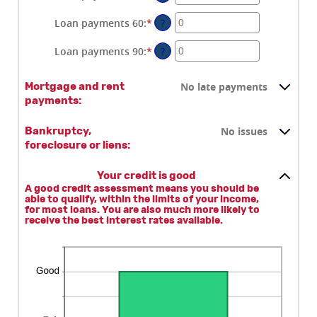
an
amount
Loan payments 60
:
*
Enter
?
between
an
0
amount
Loan payments 90
:
*
Enter
?
and
between
an
20
0
amount
No late payments
Mortgage and rent
and
between
payments:
20
0
and
No issues
20
Bankruptcy,
foreclosure or liens:
Your credit is good
A good credit assessment means you should be
able to qualify, within the limits of your income,
for most loans. You are also much more likely to
receive the best interest rates available.