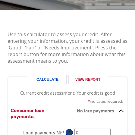
Use this calculator to assess your credit. After
entering your information, your credit is assessed as
'Good', 'Fair' or 'Needs Improvement'. Press the
report button for more information about what this
assessment means to you.
Current credit assessment: Your credit is good
*
indicates required.
No late payments
Consumer loan
payments:
Loan payments 30
:
*
Enter
?