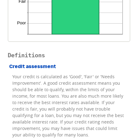
Definitions
Credit assessment
Your credit is calculated as 'Good', 'Fair' or 'Needs
Improvement'. A good credit assessment means you
should be able to qualify, within the limits of your
income, for most loans. You are also much more likely
to receive the best interest rates available. If your
credit is fair, you will probably not have trouble
qualifying for a loan, but you may not receive the best
available interest rate. If your credit rating needs
improvement, you may have issues that could limit
your ability to qualify for many loans.