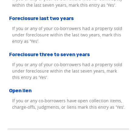
within the last seven years, mark this entry as 'Yes'.
Foreclosure last two years
If you or any of your co-borrowers had a property sold
under foreclosure within the last two years, mark this
entry as 'Yes'.
Foreclosure three to seven years
If you or any of your co-borrowers had a property sold
under foreclosure within the last seven years, mark
this entry as 'Yes'.
Open lien
If you or any co-borrowers have open collection items,
charge-offs, judgments, or liens mark this entry as 'Yes'.