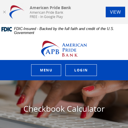
American Pride Bank
(Op
VIEW
American Pride Bank
FREE - In Google Play
Home
Download
FDIC-Insured - Backed by the full faith and credit of the U.S.
Skip
Acrobat
Government
to
Reader
main
5.0
American Pride Bank
content
or
Skip
higher
to
to
footer
view
.pdf
MENU
LOGIN
files.
Checkbook Calculator