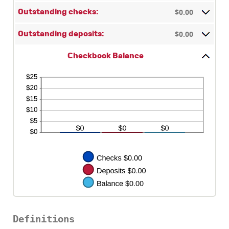
amount
$0.00
between
Outstanding checks:
$0.00
and
$0.00
Outstanding deposits:
$1,000,000.00
Checkbook Balance
Definitions