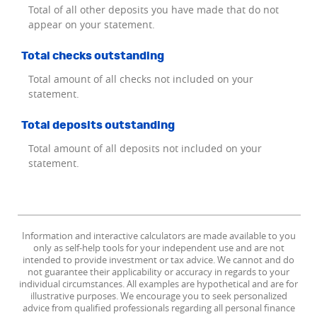
Total of all other deposits you have made that do not
appear on your statement.
Total checks outstanding
Total amount of all checks not included on your
statement.
Total deposits outstanding
Total amount of all deposits not included on your
statement.
Information and interactive calculators are made available to you
only as self-help tools for your independent use and are not
intended to provide investment or tax advice. We cannot and do
not guarantee their applicability or accuracy in regards to your
individual circumstances. All examples are hypothetical and are for
illustrative purposes. We encourage you to seek personalized
advice from qualified professionals regarding all personal finance