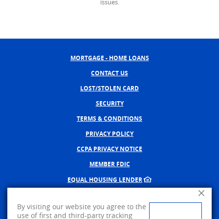
issues.
MORTGAGE - HOME LOANS
CONTACT US
LOST/STOLEN CARD
SECURITY
TERMS & CONDITIONS
PRIVACY POLICY
CCPA PRIVACY NOTICE
MEMBER FDIC
EQUAL HOUSING LENDER
Close A
NMLS #402598
By visiting our website you agree to the
CREATED BY BANNO, A JACK 
use of first and third-party tracking