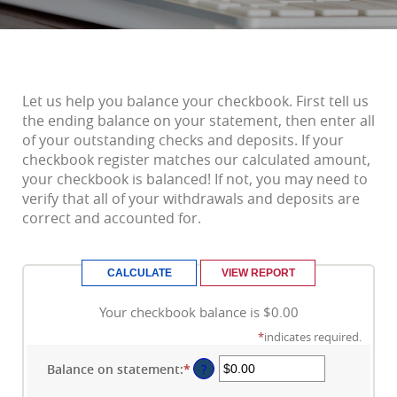
Let us help you balance your checkbook. First tell us
the ending balance on your statement, then enter all
of your outstanding checks and deposits. If your
checkbook register matches our calculated amount,
your checkbook is balanced! If not, you may need to
verify that all of your withdrawals and deposits are
correct and accounted for.
Your checkbook balance is $0.00
*
indicates required.
Balance on statement
:
*
Enter
?
an