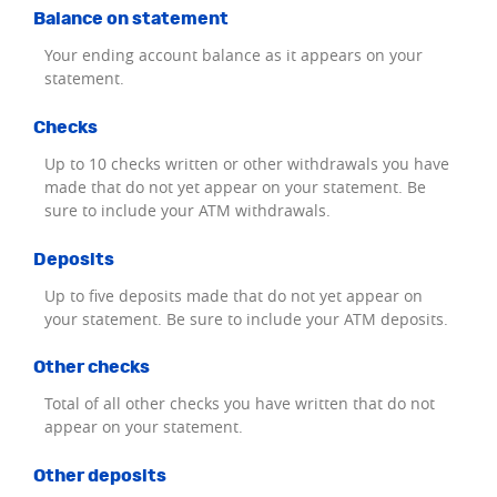
Balance on statement
Your ending account balance as it appears on your
statement.
Checks
Up to 10 checks written or other withdrawals you have
made that do not yet appear on your statement. Be
sure to include your ATM withdrawals.
Deposits
Up to five deposits made that do not yet appear on
your statement. Be sure to include your ATM deposits.
Other checks
Total of all other checks you have written that do not
appear on your statement.
Other deposits