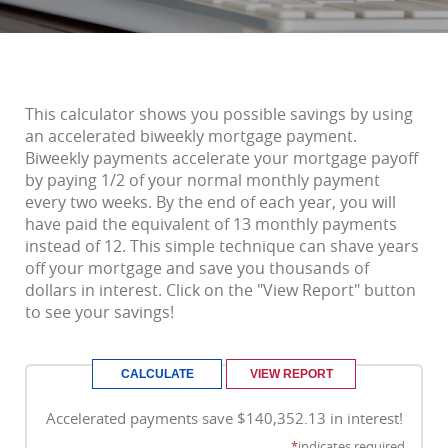
This calculator shows you possible savings by using
an accelerated biweekly mortgage payment.
Biweekly payments accelerate your mortgage payoff
by paying 1/2 of your normal monthly payment
every two weeks. By the end of each year, you will
have paid the equivalent of 13 monthly payments
instead of 12. This simple technique can shave years
off your mortgage and save you thousands of
dollars in interest. Click on the "View Report" button
to see your savings!
Accelerated payments save $140,352.13 in interest!
*
indicates required.