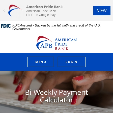
American Pride Bank
(Op
VIEW
American Pride Bank
FREE - In Google Play
Home
Download
FDIC-Insured - Backed by the full faith and credit of the U.S.
Skip
Acrobat
Government
to
Reader
main
5.0
American Pride Bank
content
or
Skip
higher
to
to
footer
view
.pdf
MENU
LOGIN
files.
Bi-Weekly Payment
Calculator