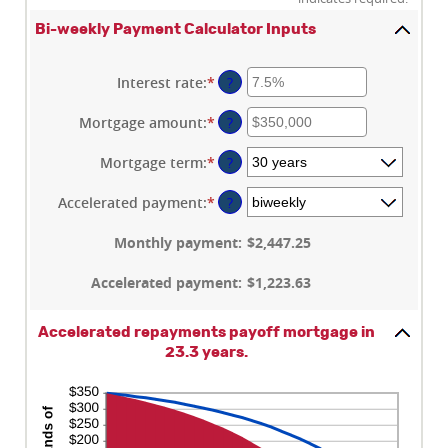
Bi-weekly Payment Calculator Inputs
Interest rate
:
*
Enter
?
an
amount
Mortgage amount
:
*
Enter
?
between
an
0%
amount
Mortgage term
:
*
?
and
between
50%
$0
Accelerated payment
:
*
?
and
$250,000,000
Monthly payment
:
$2,447.25
Accelerated payment
:
$1,223.63
Accelerated repayments payoff mortgage in
23.3 years.