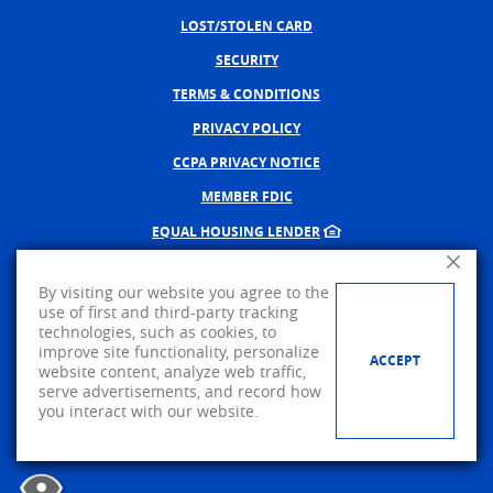
LOST/STOLEN CARD
SECURITY
TERMS & CONDITIONS
PRIVACY POLICY
CCPA PRIVACY NOTICE
MEMBER FDIC
EQUAL HOUSING LENDER
Close A
NMLS #402598
By visiting our website you agree to the
CREATED BY BANNO, A JACK 
use of first and third-party tracking
technologies, such as cookies, to
©
2026
AMERICAN PRIDE BANK.
improve site functionality, personalize
ACCEPT
website content, analyze web traffic,
Visit us on Facebook
serve advertisements, and record how
you interact with our website.