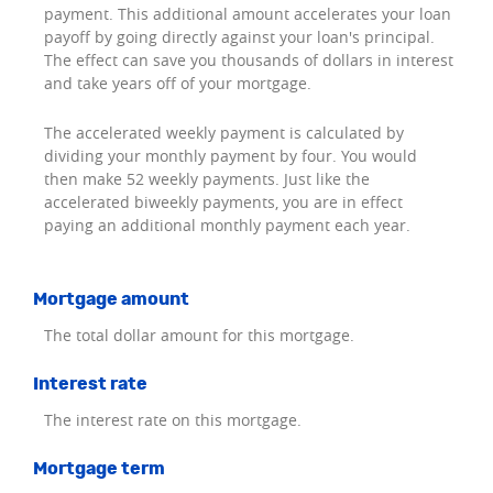
payment. This additional amount accelerates your loan
payoff by going directly against your loan's principal.
The effect can save you thousands of dollars in interest
and take years off of your mortgage.
The accelerated weekly payment is calculated by
dividing your monthly payment by four. You would
then make 52 weekly payments. Just like the
accelerated biweekly payments, you are in effect
paying an additional monthly payment each year.
Mortgage amount
The total dollar amount for this mortgage.
Interest rate
The interest rate on this mortgage.
Mortgage term