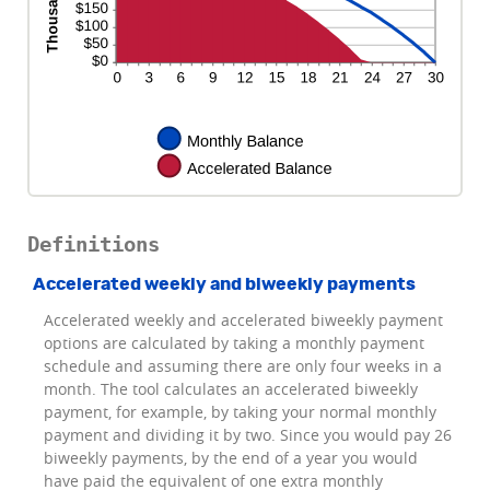
Definitions
Accelerated weekly and biweekly payments
Accelerated weekly and accelerated biweekly payment
options are calculated by taking a monthly payment
schedule and assuming there are only four weeks in a
month. The tool calculates an accelerated biweekly
payment, for example, by taking your normal monthly
payment and dividing it by two. Since you would pay 26
biweekly payments, by the end of a year you would
have paid the equivalent of one extra monthly