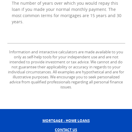
The number of years over which you would repay this
loan if you made your normal monthly payment. The
most common terms for mortgages are 15 years and 30
years.
Information and interactive calculators are made available to you
only as self-help tools for your independent use and are not
intended to provide investment or tax advice. We cannot and do
not guarantee their applicability or accuracy in regards to your
individual circumstances. All examples are hypothetical and are for
illustrative purposes. We encourage you to seek personalized
advice from qualified professionals regarding all personal finance
issues.
MORTGAGE - HOME LOANS
CONTACT US